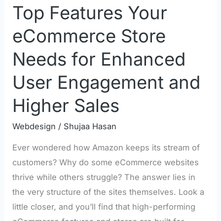
Top Features Your
Engagement
and
eCommerce Store
Higher
Needs for Enhanced
Sales
User Engagement and
Higher Sales
Webdesign
/
Shujaa Hasan
Ever wondered how Amazon keeps its stream of
customers? Why do some eCommerce websites
thrive while others struggle? The answer lies in
the very structure of the sites themselves. Look a
little closer, and you’ll find that high-performing