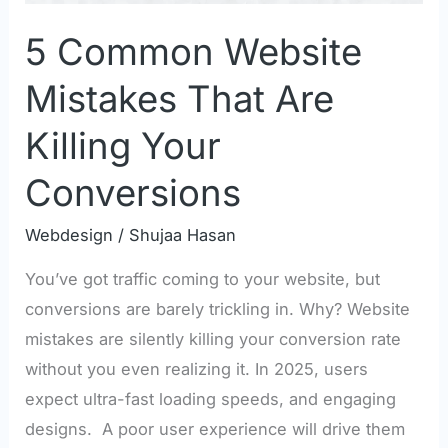
Conversions
5 Common Website
Mistakes That Are
Killing Your
Conversions
Webdesign
/
Shujaa Hasan
You’ve got traffic coming to your website, but
conversions are barely trickling in. Why? Website
mistakes are silently killing your conversion rate
without you even realizing it. In 2025, users
expect ultra-fast loading speeds, and engaging
designs. A poor user experience will drive them