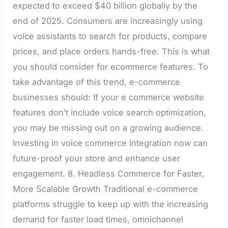
expected to exceed $40 billion globally by the
end of 2025. Consumers are increasingly using
voice assistants to search for products, compare
prices, and place orders hands-free. This is what
you should consider for ecommerce features. To
take advantage of this trend, e-commerce
businesses should: If your e commerce website
features don’t include voice search optimization,
you may be missing out on a growing audience.
Investing in voice commerce integration now can
future-proof your store and enhance user
engagement. 8. Headless Commerce for Faster,
More Scalable Growth Traditional e-commerce
platforms struggle to keep up with the increasing
demand for faster load times, omnichannel