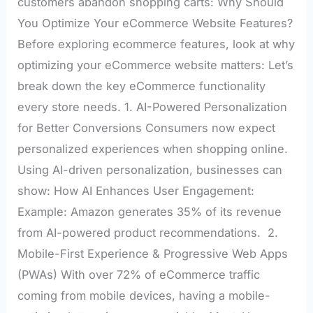
customers abandon shopping carts: Why Should
You Optimize Your eCommerce Website Features?
Before exploring ecommerce features, look at why
optimizing your eCommerce website matters: Let’s
break down the key eCommerce functionality
every store needs. 1. AI-Powered Personalization
for Better Conversions Consumers now expect
personalized experiences when shopping online.
Using AI-driven personalization, businesses can
show: How AI Enhances User Engagement:
Example: Amazon generates 35% of its revenue
from AI-powered product recommendations. 2.
Mobile-First Experience & Progressive Web Apps
(PWAs) With over 72% of eCommerce traffic
coming from mobile devices, having a mobile-