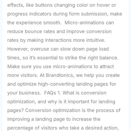
effects, like buttons changing color on hover or
progress indicators during form submission, make
the experience smooth. Micro-animations can
reduce bounce rates and improve conversion
rates by making interactions more intuitive.
However, overuse can slow down page load
times, so it’s essential to strike the right balance.
Make sure you use micro-animations to attract
more visitors. At Brandtonics, we help you create
and optimize high-converting landing pages for
your business. FAQs 1. What is conversion
optimization, and why is it important for landing
pages? Conversion optimization is the process of
improving a landing page to increase the
percentage of visitors who take a desired action,