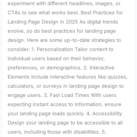
experiment with different headlines, images, or
CTAs to see what works best. Best Practices for
Landing Page Design in 2025 As digital trends
evolve, so do best practices for landing page
design. Here are some up-to-date strategies to
consider: 1. Personalization Tailor content to
individual users based on their behavior,
preferences, or demographics. 2. Interactive
Elements Include interactive features like quizzes,
calculators, or surveys in landing page design to
engage users. 3. Fast Load Times With users
expecting instant access to information, ensure
your landing page loads quickly. 4. Accessibility
Design your landing page to be accessible to all
users, including those with disabilities. 5.