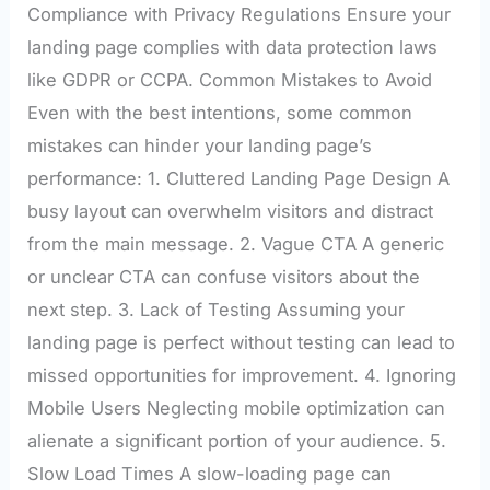
Compliance with Privacy Regulations Ensure your
landing page complies with data protection laws
like GDPR or CCPA. Common Mistakes to Avoid
Even with the best intentions, some common
mistakes can hinder your landing page’s
performance: 1. Cluttered Landing Page Design A
busy layout can overwhelm visitors and distract
from the main message. 2. Vague CTA A generic
or unclear CTA can confuse visitors about the
next step. 3. Lack of Testing Assuming your
landing page is perfect without testing can lead to
missed opportunities for improvement. 4. Ignoring
Mobile Users Neglecting mobile optimization can
alienate a significant portion of your audience. 5.
Slow Load Times A slow-loading page can