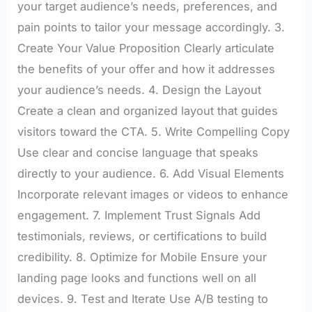
your target audience’s needs, preferences, and
pain points to tailor your message accordingly. 3.
Create Your Value Proposition Clearly articulate
the benefits of your offer and how it addresses
your audience’s needs. 4. Design the Layout
Create a clean and organized layout that guides
visitors toward the CTA. 5. Write Compelling Copy
Use clear and concise language that speaks
directly to your audience. 6. Add Visual Elements
Incorporate relevant images or videos to enhance
engagement. 7. Implement Trust Signals Add
testimonials, reviews, or certifications to build
credibility. 8. Optimize for Mobile Ensure your
landing page looks and functions well on all
devices. 9. Test and Iterate Use A/B testing to