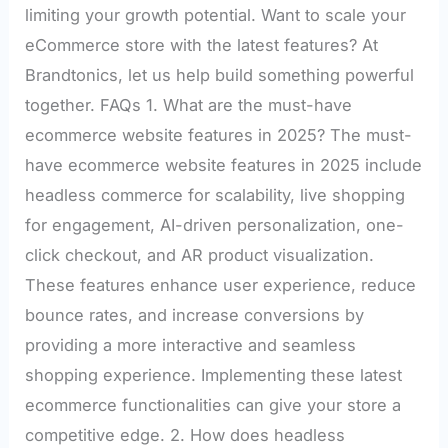
limiting your growth potential. Want to scale your
eCommerce store with the latest features? At
Brandtonics, let us help build something powerful
together. FAQs 1. What are the must-have
ecommerce website features in 2025? The must-
have ecommerce website features in 2025 include
headless commerce for scalability, live shopping
for engagement, AI-driven personalization, one-
click checkout, and AR product visualization.
These features enhance user experience, reduce
bounce rates, and increase conversions by
providing a more interactive and seamless
shopping experience. Implementing these latest
ecommerce functionalities can give your store a
competitive edge. 2. How does headless