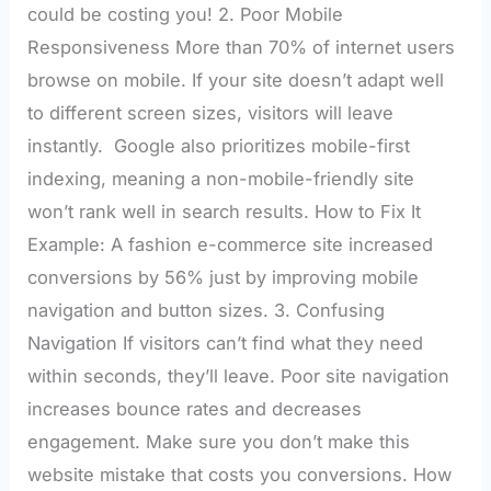
could be costing you! 2. Poor Mobile
Responsiveness More than 70% of internet users
browse on mobile. If your site doesn’t adapt well
to different screen sizes, visitors will leave
instantly. Google also prioritizes mobile-first
indexing, meaning a non-mobile-friendly site
won’t rank well in search results. How to Fix It
Example: A fashion e-commerce site increased
conversions by 56% just by improving mobile
navigation and button sizes. 3. Confusing
Navigation If visitors can’t find what they need
within seconds, they’ll leave. Poor site navigation
increases bounce rates and decreases
engagement. Make sure you don’t make this
website mistake that costs you conversions. How