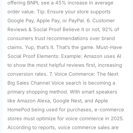
offering BNPL see a 45% increase in average
order value. Tip: Ensure your store supports
Google Pay, Apple Pay, or PayPal. 6. Customer
Reviews & Social Proof Believe it or not, 92% of
consumers trust recommendations over brand
claims. Yup, that’s it. That’s the game. Must-Have
Social Proof Elements: Example: Amazon uses AI
to show the most helpful reviews first, increasing
conversion rates. 7. Voice Commerce: The Next
Big Sales Channel Voice search is becoming a
primary shopping method. With smart speakers
like Amazon Alexa, Google Nest, and Apple
HomePod being used for purchases, e-commerce
stores must optimize for voice commerce in 2025.
According to reports, voice commerce sales are