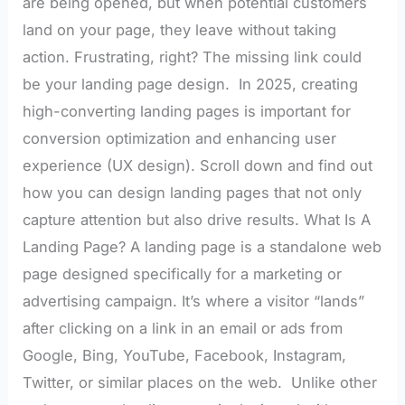
are being opened, but when potential customers
land on your page, they leave without taking
action. Frustrating, right? The missing link could
be your landing page design. In 2025, creating
high-converting landing pages is important for
conversion optimization and enhancing user
experience (UX design). Scroll down and find out
how you can design landing pages that not only
capture attention but also drive results. What Is A
Landing Page? A landing page is a standalone web
page designed specifically for a marketing or
advertising campaign. It’s where a visitor “lands”
after clicking on a link in an email or ads from
Google, Bing, YouTube, Facebook, Instagram,
Twitter, or similar places on the web. Unlike other