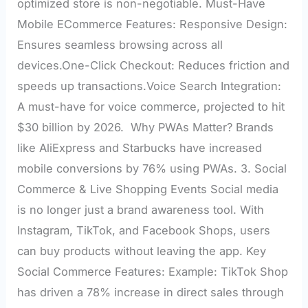
optimized store is non-negotiable. Must-Have
Mobile ECommerce Features: Responsive Design:
Ensures seamless browsing across all
devices.One-Click Checkout: Reduces friction and
speeds up transactions.Voice Search Integration:
A must-have for voice commerce, projected to hit
$30 billion by 2026. Why PWAs Matter? Brands
like AliExpress and Starbucks have increased
mobile conversions by 76% using PWAs. 3. Social
Commerce & Live Shopping Events Social media
is no longer just a brand awareness tool. With
Instagram, TikTok, and Facebook Shops, users
can buy products without leaving the app. Key
Social Commerce Features: Example: TikTok Shop
has driven a 78% increase in direct sales through