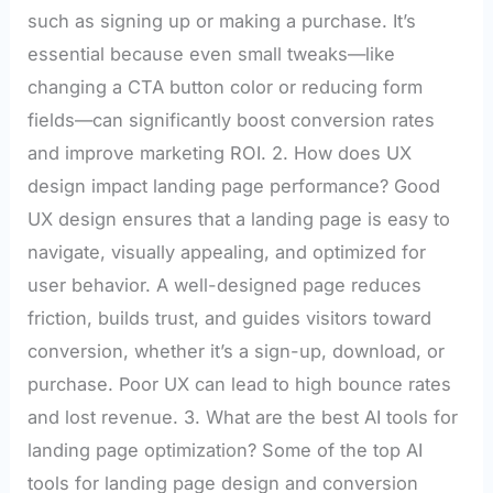
such as signing up or making a purchase. It’s
essential because even small tweaks—like
changing a CTA button color or reducing form
fields—can significantly boost conversion rates
and improve marketing ROI. 2. How does UX
design impact landing page performance? Good
UX design ensures that a landing page is easy to
navigate, visually appealing, and optimized for
user behavior. A well-designed page reduces
friction, builds trust, and guides visitors toward
conversion, whether it’s a sign-up, download, or
purchase. Poor UX can lead to high bounce rates
and lost revenue. 3. What are the best AI tools for
landing page optimization? Some of the top AI
tools for landing page design and conversion