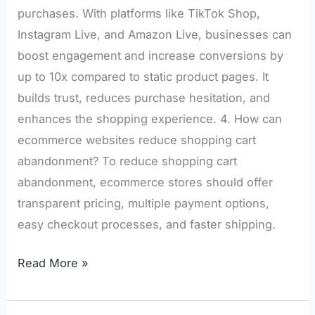
purchases. With platforms like TikTok Shop,
Instagram Live, and Amazon Live, businesses can
boost engagement and increase conversions by
up to 10x compared to static product pages. It
builds trust, reduces purchase hesitation, and
enhances the shopping experience. 4. How can
ecommerce websites reduce shopping cart
abandonment? To reduce shopping cart
abandonment, ecommerce stores should offer
transparent pricing, multiple payment options,
easy checkout processes, and faster shipping.
Read More »