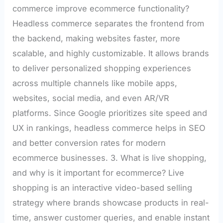
commerce improve ecommerce functionality?
Headless commerce separates the frontend from
the backend, making websites faster, more
scalable, and highly customizable. It allows brands
to deliver personalized shopping experiences
across multiple channels like mobile apps,
websites, social media, and even AR/VR
platforms. Since Google prioritizes site speed and
UX in rankings, headless commerce helps in SEO
and better conversion rates for modern
ecommerce businesses. 3. What is live shopping,
and why is it important for ecommerce? Live
shopping is an interactive video-based selling
strategy where brands showcase products in real-
time, answer customer queries, and enable instant