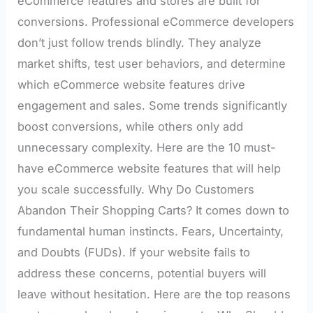
eCommerce features and stores are built for
conversions. Professional eCommerce developers
don’t just follow trends blindly. They analyze
market shifts, test user behaviors, and determine
which eCommerce website features drive
engagement and sales. Some trends significantly
boost conversions, while others only add
unnecessary complexity. Here are the 10 must-
have eCommerce website features that will help
you scale successfully. Why Do Customers
Abandon Their Shopping Carts? It comes down to
fundamental human instincts. Fears, Uncertainty,
and Doubts (FUDs). If your website fails to
address these concerns, potential buyers will
leave without hesitation. Here are the top reasons