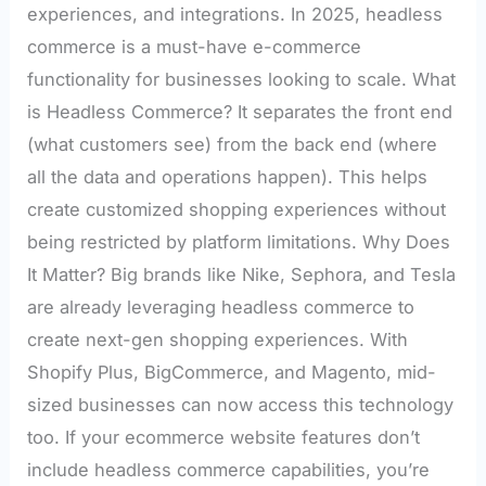
experiences, and integrations. In 2025, headless
commerce is a must-have e-commerce
functionality for businesses looking to scale. What
is Headless Commerce? It separates the front end
(what customers see) from the back end (where
all the data and operations happen). This helps
create customized shopping experiences without
being restricted by platform limitations. Why Does
It Matter? Big brands like Nike, Sephora, and Tesla
are already leveraging headless commerce to
create next-gen shopping experiences. With
Shopify Plus, BigCommerce, and Magento, mid-
sized businesses can now access this technology
too. If your ecommerce website features don’t
include headless commerce capabilities, you’re