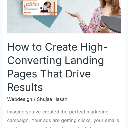
Converting
Landing
Pages
That
Drive
How to Create High-
Results
Converting Landing
Pages That Drive
Results
Webdesign
/
Shujaa Hasan
Imagine you’ve created the perfect marketing
campaign. Your ads are getting clicks, your emails