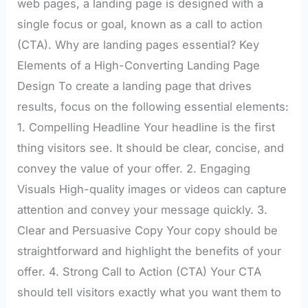
web pages, a landing page is designed with a
single focus or goal, known as a call to action
(CTA). Why are landing pages essential? Key
Elements of a High-Converting Landing Page
Design To create a landing page that drives
results, focus on the following essential elements:
1. Compelling Headline Your headline is the first
thing visitors see. It should be clear, concise, and
convey the value of your offer. 2. Engaging
Visuals High-quality images or videos can capture
attention and convey your message quickly. 3.
Clear and Persuasive Copy Your copy should be
straightforward and highlight the benefits of your
offer. 4. Strong Call to Action (CTA) Your CTA
should tell visitors exactly what you want them to