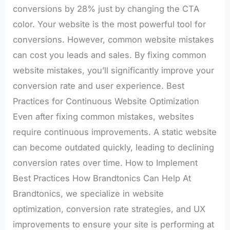
conversions by 28% just by changing the CTA
color. Your website is the most powerful tool for
conversions. However, common website mistakes
can cost you leads and sales. By fixing common
website mistakes, you’ll significantly improve your
conversion rate and user experience. Best
Practices for Continuous Website Optimization
Even after fixing common mistakes, websites
require continuous improvements. A static website
can become outdated quickly, leading to declining
conversion rates over time. How to Implement
Best Practices How Brandtonics Can Help At
Brandtonics, we specialize in website
optimization, conversion rate strategies, and UX
improvements to ensure your site is performing at