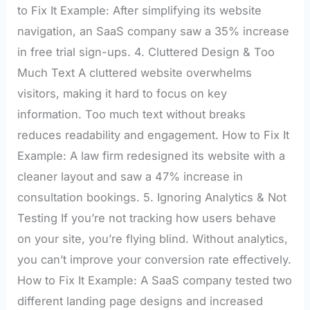
to Fix It Example: After simplifying its website
navigation, an SaaS company saw a 35% increase
in free trial sign-ups. 4. Cluttered Design & Too
Much Text A cluttered website overwhelms
visitors, making it hard to focus on key
information. Too much text without breaks
reduces readability and engagement. How to Fix It
Example: A law firm redesigned its website with a
cleaner layout and saw a 47% increase in
consultation bookings. 5. Ignoring Analytics & Not
Testing If you’re not tracking how users behave
on your site, you’re flying blind. Without analytics,
you can’t improve your conversion rate effectively.
How to Fix It Example: A SaaS company tested two
different landing page designs and increased