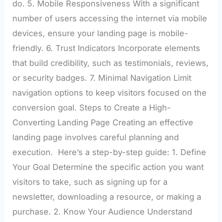
do. 5. Mobile Responsiveness With a significant
number of users accessing the internet via mobile
devices, ensure your landing page is mobile-
friendly. 6. Trust Indicators Incorporate elements
that build credibility, such as testimonials, reviews,
or security badges. 7. Minimal Navigation Limit
navigation options to keep visitors focused on the
conversion goal. Steps to Create a High-
Converting Landing Page Creating an effective
landing page involves careful planning and
execution. Here’s a step-by-step guide: 1. Define
Your Goal Determine the specific action you want
visitors to take, such as signing up for a
newsletter, downloading a resource, or making a
purchase. 2. Know Your Audience Understand