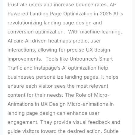
frustrate users and increase bounce rates. AI-
Powered Landing Page Optimization in 2025 AI is
revolutionizing landing page design and
conversion optimization. With machine learning,
AI can: AI-driven heatmaps predict user
interactions, allowing for precise UX design
improvements. Tools like Unbounce’s Smart
Traffic and Instapage’s AI optimization help
businesses personalize landing pages. It helps
ensure each visitor sees the most relevant
content for their needs. The Role of Micro-
Animations in UX Design Micro-animations in
landing page design can enhance user
engagement. They provide visual feedback and
guide visitors toward the desired action. Subtle