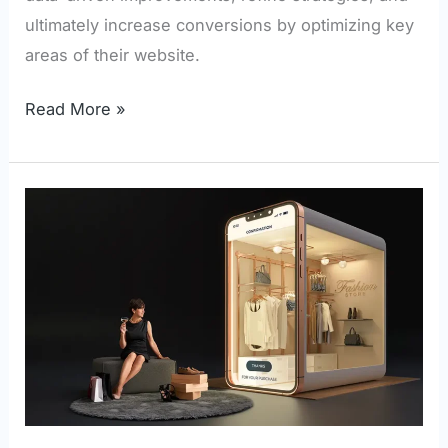
ultimately increase conversions by optimizing key
areas of their website.
Read More »
Top
Features
Your
eCommerce
Store
Needs
for
Enhanced
User