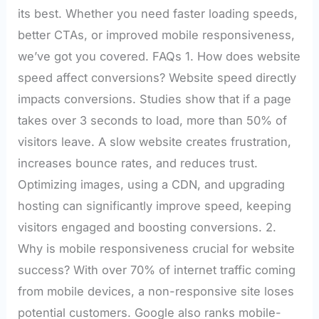
its best. Whether you need faster loading speeds,
better CTAs, or improved mobile responsiveness,
we’ve got you covered. FAQs 1. How does website
speed affect conversions? Website speed directly
impacts conversions. Studies show that if a page
takes over 3 seconds to load, more than 50% of
visitors leave. A slow website creates frustration,
increases bounce rates, and reduces trust.
Optimizing images, using a CDN, and upgrading
hosting can significantly improve speed, keeping
visitors engaged and boosting conversions. 2.
Why is mobile responsiveness crucial for website
success? With over 70% of internet traffic coming
from mobile devices, a non-responsive site loses
potential customers. Google also ranks mobile-