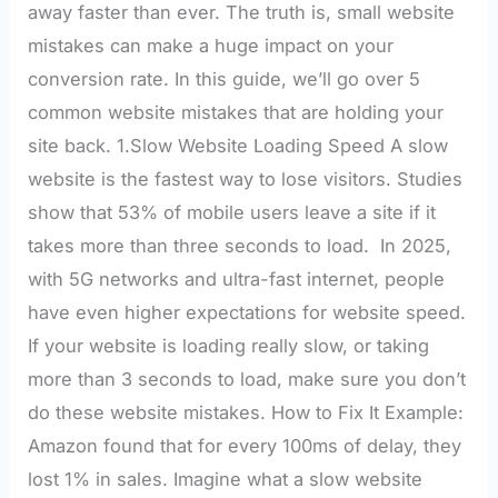
away faster than ever. The truth is, small website
mistakes can make a huge impact on your
conversion rate. In this guide, we’ll go over 5
common website mistakes that are holding your
site back. 1.Slow Website Loading Speed A slow
website is the fastest way to lose visitors. Studies
show that 53% of mobile users leave a site if it
takes more than three seconds to load. In 2025,
with 5G networks and ultra-fast internet, people
have even higher expectations for website speed.
If your website is loading really slow, or taking
more than 3 seconds to load, make sure you don’t
do these website mistakes. How to Fix It Example:
Amazon found that for every 100ms of delay, they
lost 1% in sales. Imagine what a slow website