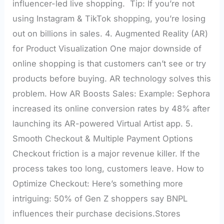
influencer-led live shopping. Tip: If you’re not
using Instagram & TikTok shopping, you’re losing
out on billions in sales. 4. Augmented Reality (AR)
for Product Visualization One major downside of
online shopping is that customers can’t see or try
products before buying. AR technology solves this
problem. How AR Boosts Sales: Example: Sephora
increased its online conversion rates by 48% after
launching its AR-powered Virtual Artist app. 5.
Smooth Checkout & Multiple Payment Options
Checkout friction is a major revenue killer. If the
process takes too long, customers leave. How to
Optimize Checkout: Here’s something more
intriguing: 50% of Gen Z shoppers say BNPL
influences their purchase decisions.Stores