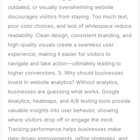
outdated, or visually overwhelming website
discourages visitors from staying. Too much text,
poor color choices, and lack of whitespace reduce
readability. Clean design, consistent branding, and
high-quality visuals create a seamless user
experience, making it easier for visitors to
navigate and take action—ultimately leading to
higher conversions. 5. Why should businesses
invest in website analytics? Without analytics,
businesses are guessing what works. Google
Analytics, heatmaps, and A/B testing tools provide
valuable insights into user behavior, showing
where visitors drop off or engage the most.
Tracking performance helps businesses make
data-driven improvements, refine strategies, and