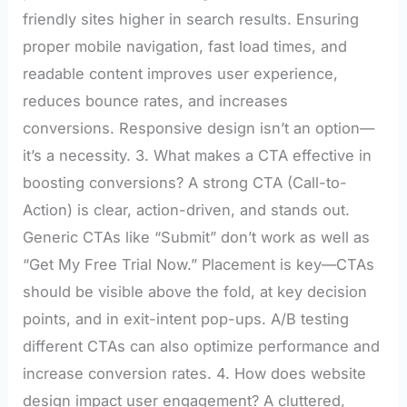
friendly sites higher in search results. Ensuring
proper mobile navigation, fast load times, and
readable content improves user experience,
reduces bounce rates, and increases
conversions. Responsive design isn’t an option—
it’s a necessity. 3. What makes a CTA effective in
boosting conversions? A strong CTA (Call-to-
Action) is clear, action-driven, and stands out.
Generic CTAs like “Submit” don’t work as well as
“Get My Free Trial Now.” Placement is key—CTAs
should be visible above the fold, at key decision
points, and in exit-intent pop-ups. A/B testing
different CTAs can also optimize performance and
increase conversion rates. 4. How does website
design impact user engagement? A cluttered,