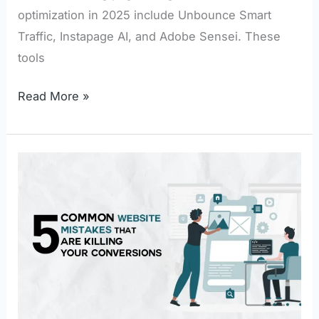
optimization in 2025 include Unbounce Smart
Traffic, Instapage AI, and Adobe Sensei. These
tools
Read More »
5
Common
Website
Mistakes
That
Are
Killing
Your