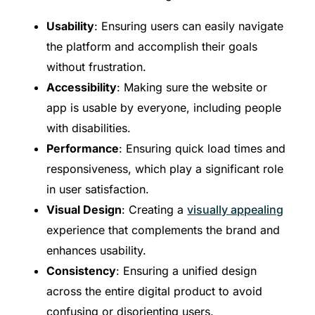
Usability
: Ensuring users can easily navigate
the platform and accomplish their goals
without frustration.
Accessibility
: Making sure the website or
app is usable by everyone, including people
with disabilities.
Performance
: Ensuring quick load times and
responsiveness, which play a significant role
in user satisfaction.
Visual Design
: Creating a
visually appealing
experience that complements the brand and
enhances usability.
Consistency
: Ensuring a unified design
across the entire digital product to avoid
confusing or disorienting users.