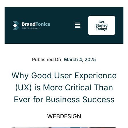
Menu
Get
Started
Today!
Published On
March 4, 2025
Why Good User Experience
(UX) is More Critical Than
Ever for Business Success
WEBDESIGN