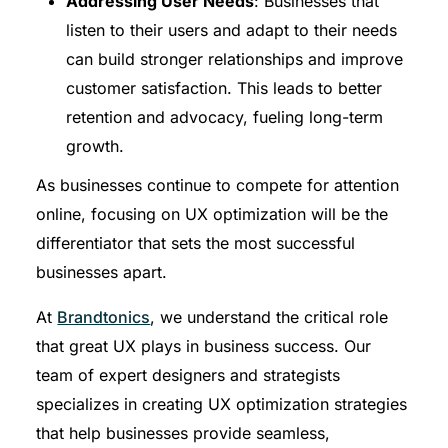
Addressing User Needs
: Businesses that
listen to their users and adapt to their needs
can build stronger relationships and improve
customer satisfaction. This leads to better
retention and advocacy, fueling long-term
growth.
As businesses continue to compete for attention
online, focusing on UX optimization will be the
differentiator that sets the most successful
businesses apart.
At
Brandtonics
, we understand the critical role
that great UX plays in business success. Our
team of expert designers and strategists
specializes in creating UX optimization strategies
that help businesses provide seamless,