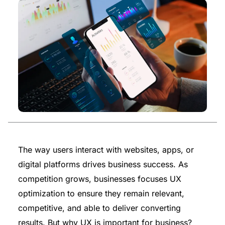
The way users interact with websites, apps, or
digital platforms drives business success. As
competition grows, businesses focuses UX
optimization to ensure they remain relevant,
competitive, and able to deliver converting
results. But why UX is important for business?