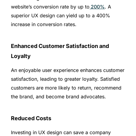
website’s conversion rate by up to
200%
. A
superior UX design can yield up to a 400%
increase in conversion rates.
Enhanced Customer Satisfaction and
Loyalty
An enjoyable user experience enhances customer
satisfaction, leading to greater loyalty. Satisfied
customers are more likely to return, recommend
the brand, and become brand advocates.
Reduced Costs
Investing in UX design can save a company