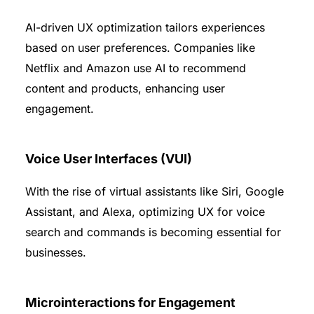
AI-driven UX optimization tailors experiences
based on user preferences. Companies like
Netflix and Amazon use AI to recommend
content and products, enhancing user
engagement.
Voice User Interfaces (VUI)
With the rise of virtual assistants like Siri, Google
Assistant, and Alexa, optimizing UX for voice
search and commands is becoming essential for
businesses.
Microinteractions for Engagement