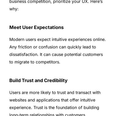
business competition, prioritize your UX. Here’s
why:
Meet User Expectations
Modern users expect intuitive experiences online.
Any friction or confusion can quickly lead to
dissatisfaction. It can cause potential customers
to migrate to competitors.
Build Trust and Credibility
Users are more likely to trust and transact with
websites and applications that offer intuitive
experience. Trust is the foundation of building
long-term relationships with customers.