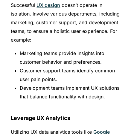
Successful
UX design
doesn’t operate in
isolation. Involve various departments, including
marketing, customer support, and development
teams, to ensure a holistic user experience. For
example:
Marketing teams provide insights into
customer behavior and preferences.
Customer support teams identify common
user pain points.
Development teams implement UX solutions
that balance functionality with design.
Leverage UX Analytics
Utilizing UX data analytics tools like
Google