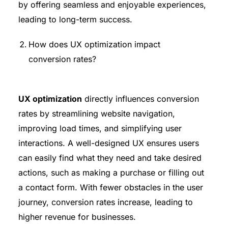
by offering seamless and enjoyable experiences,
leading to long-term success.
How does UX optimization impact
conversion rates?
UX optimization
directly influences conversion
rates by streamlining website navigation,
improving load times, and simplifying user
interactions. A well-designed UX ensures users
can easily find what they need and take desired
actions, such as making a purchase or filling out
a contact form. With fewer obstacles in the user
journey, conversion rates increase, leading to
higher revenue for businesses.