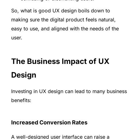
So, what is good UX design boils down to
making sure the digital product feels natural,
easy to use, and aligned with the needs of the
user.
The Business Impact of UX
Design
Investing in UX design can lead to many business
benefits:
Increased Conversion Rates
A well-designed user interface can raise a