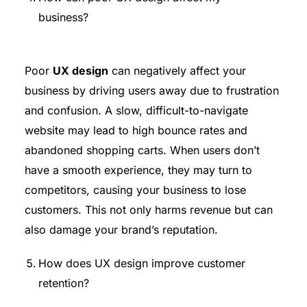
business?
Poor
UX design
can negatively affect your
business by driving users away due to frustration
and confusion. A slow, difficult-to-navigate
website may lead to high bounce rates and
abandoned shopping carts. When users don’t
have a smooth experience, they may turn to
competitors, causing your business to lose
customers. This not only harms revenue but can
also damage your brand’s reputation.
How does UX design improve customer
retention?