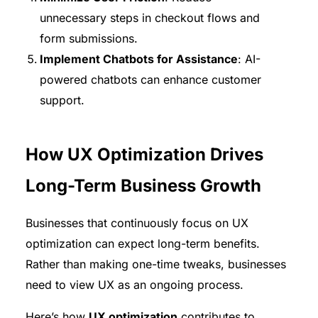
unnecessary steps in checkout flows and
form submissions.
Implement Chatbots for Assistance
: AI-
powered chatbots can enhance customer
support.
How UX Optimization Drives
Long-Term Business Growth
Businesses that continuously focus on UX
optimization can expect long-term benefits.
Rather than making one-time tweaks, businesses
need to view UX as an ongoing process.
Here’s how
UX optimization
contributes to