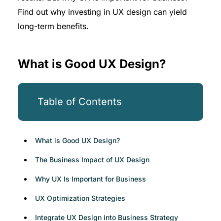
Find out why investing in UX design can yield
long-term benefits.
What is Good UX Design?
Table of Contents
What is Good UX Design?
The Business Impact of UX Design
Why UX Is Important for Business
UX Optimization Strategies
Integrate UX Design into Business Strategy