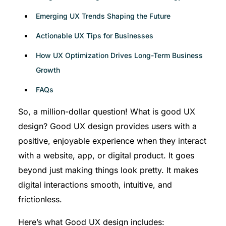
Emerging UX Trends Shaping the Future
Actionable UX Tips for Businesses
How UX Optimization Drives Long-Term Business
Growth
FAQs
So, a million-dollar question! What is good UX
design? Good UX design provides users with a
positive, enjoyable experience when they interact
with a website, app, or digital product. It goes
beyond just making things look pretty. It makes
digital interactions smooth, intuitive, and
frictionless.
Here’s what Good UX design includes: