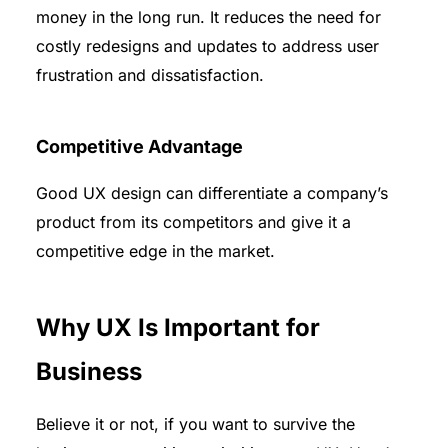
money in the long run. It reduces the need for
costly redesigns and updates to address user
frustration and dissatisfaction.
Competitive Advantage
Good UX design can differentiate a company’s
product from its competitors and give it a
competitive edge in the market.
Why UX Is Important for
Business
Believe it or not, if you want to survive the