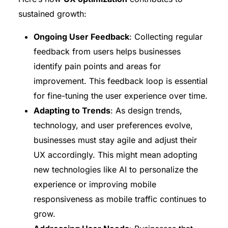
sustained growth:
Ongoing User Feedback
: Collecting regular
feedback from users helps businesses
identify pain points and areas for
improvement. This feedback loop is essential
for fine-tuning the user experience over time.
Adapting to Trends
: As design trends,
technology, and user preferences evolve,
businesses must stay agile and adjust their
UX accordingly. This might mean adopting
new technologies like AI to personalize the
experience or improving mobile
responsiveness as mobile traffic continues to
grow.