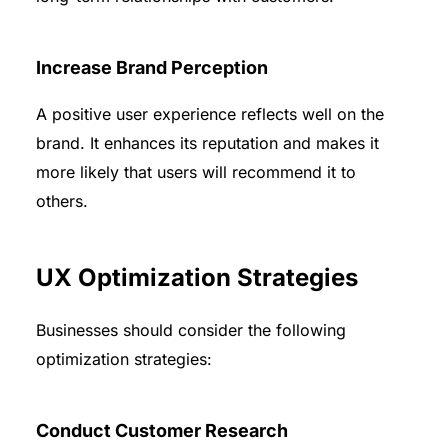
Increase Brand Perception
A positive user experience reflects well on the
brand. It enhances its reputation and makes it
more likely that users will recommend it to
others.
UX Optimization Strategies
Businesses should consider the following
optimization strategies:
Conduct Customer Research