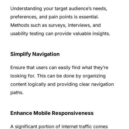
Understanding your target audience’s needs,
preferences, and pain points is essential.
Methods such as surveys, interviews, and
usability testing can provide valuable insights.
Simplify Navigation
Ensure that users can easily find what they’re
looking for. This can be done by organizing
content logically and providing clear navigation
paths.
Enhance Mobile Responsiveness
A significant portion of internet traffic comes