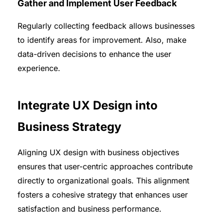
Gather and Implement User Feedback
Regularly collecting feedback allows businesses
to identify areas for improvement. Also, make
data-driven decisions to enhance the user
experience.
Integrate UX Design into
Business Strategy
Aligning UX design with business objectives
ensures that user-centric approaches contribute
directly to organizational goals. This alignment
fosters a cohesive strategy that enhances user
satisfaction and business performance.