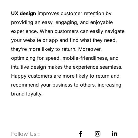
UX design
improves customer retention by
providing an easy, engaging, and enjoyable
experience. When customers can easily navigate
your website or app and find what they need,
they’re more likely to return. Moreover,
optimizing for speed, mobile-friendliness, and
intuitive design makes the experience seamless.
Happy customers are more likely to return and
recommend your business to others, increasing
brand loyalty.
F
I
L
Follow Us :
a
n
i