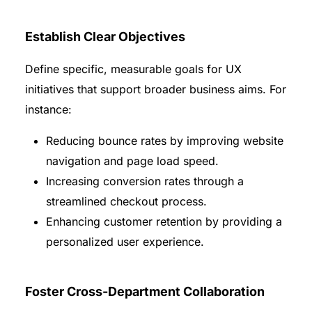
Establish Clear Objectives
Define specific, measurable goals for UX
initiatives that support broader business aims. For
instance:
Reducing bounce rates by improving website
navigation and page load speed.
Increasing conversion rates through a
streamlined checkout process.
Enhancing customer retention by providing a
personalized user experience.
Foster Cross-Department Collaboration