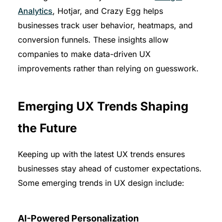
Analytics
, Hotjar, and Crazy Egg helps
businesses track user behavior, heatmaps, and
conversion funnels. These insights allow
companies to make data-driven UX
improvements rather than relying on guesswork.
Emerging UX Trends Shaping
the Future
Keeping up with the latest UX trends ensures
businesses stay ahead of customer expectations.
Some emerging trends in UX design include:
AI-Powered Personalization