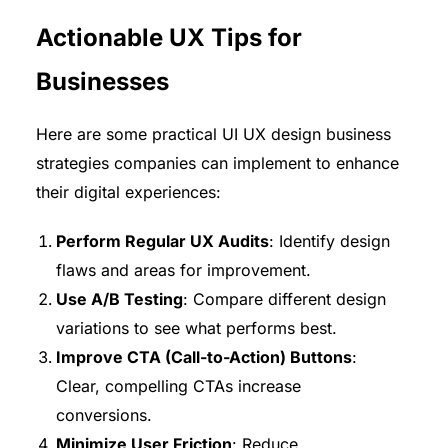
Actionable UX Tips for
Businesses
Here are some practical UI UX design business
strategies companies can implement to enhance
their digital experiences:
Perform Regular UX Audits
: Identify design
flaws and areas for improvement.
Use A/B Testing
: Compare different design
variations to see what performs best.
Improve CTA (Call-to-Action) Buttons
:
Clear, compelling CTAs increase
conversions.
Minimize User Friction
: Reduce