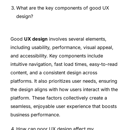
What are the key components of good UX
design?
Good
UX design
involves several elements,
including usability, performance, visual appeal,
and accessibility. Key components include
intuitive navigation, fast load times, easy-to-read
content, and a consistent design across
platforms. It also prioritizes user needs, ensuring
the design aligns with how users interact with the
platform. These factors collectively create a
seamless, enjoyable user experience that boosts
business performance.
How can poor UX design affect my