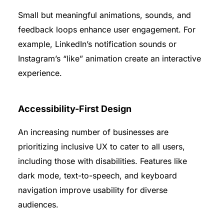
Small but meaningful animations, sounds, and
feedback loops enhance user engagement. For
example, LinkedIn’s notification sounds or
Instagram’s “like” animation create an interactive
experience.
Accessibility-First Design
An increasing number of businesses are
prioritizing inclusive UX to cater to all users,
including those with disabilities. Features like
dark mode, text-to-speech, and keyboard
navigation improve usability for diverse
audiences.