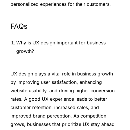
personalized experiences for their customers.
FAQs
Why is UX design important for business
growth?
UX design plays a vital role in business growth
by improving user satisfaction, enhancing
website usability, and driving higher conversion
rates. A good UX experience leads to better
customer retention, increased sales, and
improved brand perception. As competition
grows, businesses that prioritize UX stay ahead