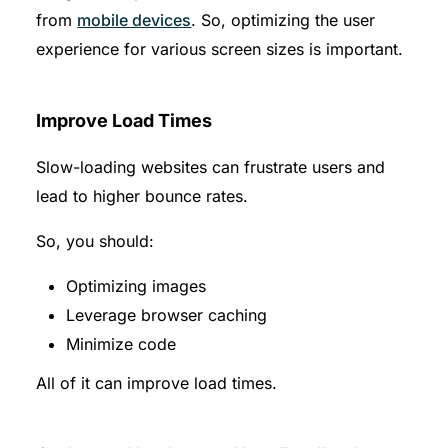
from
mobile devices
. So, optimizing the user
experience for various screen sizes is important.
Improve Load Times
Slow-loading websites can frustrate users and
lead to higher bounce rates.
So, you should:
Optimizing images
Leverage browser caching
Minimize code
All of it can improve load times.