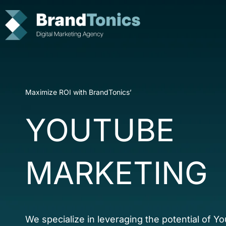
Skip
to
content
Maximize ROI with BrandTonics’
YOUTUBE
MARKETING
We specialize in leveraging the potential of Y