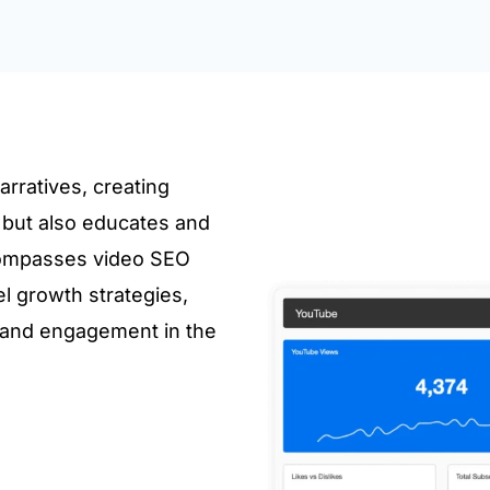
rratives, creating
s but also educates and
compasses video SEO
l growth strategies,
 and engagement in the