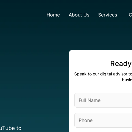
Home
About Us
Services
C
Ready
Speak to our digital advisor 
busin
ouTube to