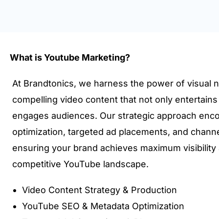
What is Youtube Marketing?
At Brandtonics, we harness the power of visual na
compelling video content that not only entertain
engages audiences. Our strategic approach en
optimization, targeted ad placements, and channe
ensuring your brand achieves maximum visibility
competitive YouTube landscape.
Video Content Strategy & Production
YouTube SEO & Metadata Optimization