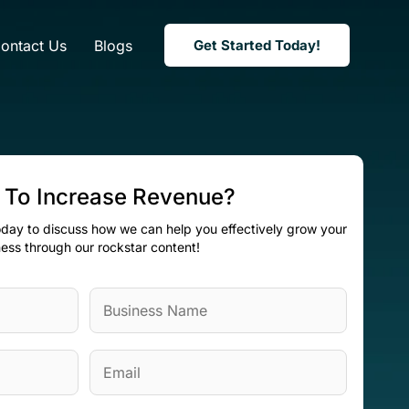
ontact Us
Blogs
Get Started Today!
 To Increase Revenue?
today to discuss how we can help you effectively grow your
ess through our rockstar content!