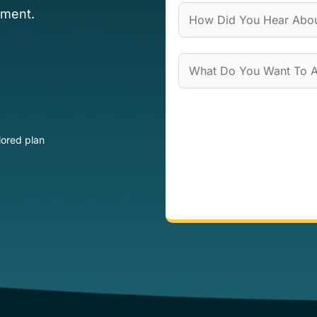
ement.
lored plan