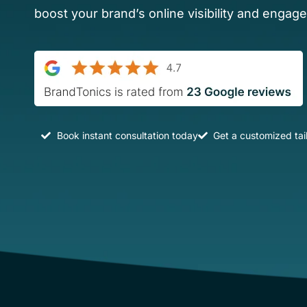
boost your brand’s online visibility and engag
Book instant consultation today
Get a customized tai