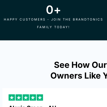
0
+
HAPPY CUSTOMERS - JOIN THE BRANDTONICS
FAMILY TODAY!
See How Our
Owners Like Y