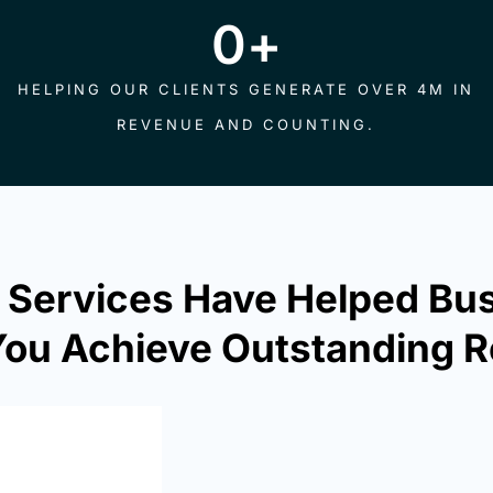
0
+
HELPING OUR CLIENTS GENERATE OVER 4M IN
REVENUE AND COUNTING.
 Services Have Helped Bu
ou Achieve Outstanding R