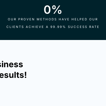
0
%
OUR PROVEN METHODS HAVE HELPED OUR
CLIENTS ACHIEVE A 99.99% SUCCESS RATE
siness
esults!