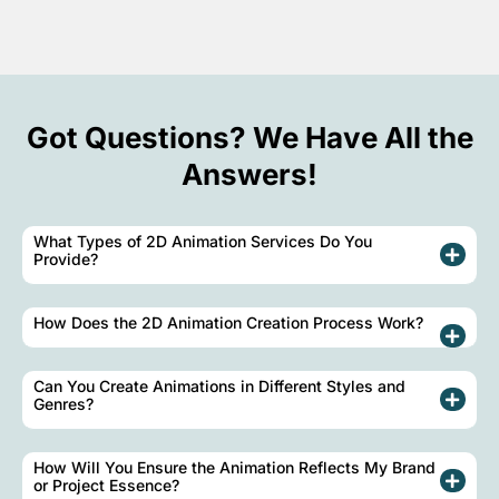
Got Questions? We Have All the
Answers!
What Types of 2D Animation Services Do You
Provide?
How Does the 2D Animation Creation Process Work?
Can You Create Animations in Different Styles and
Genres?
How Will You Ensure the Animation Reflects My Brand
or Project Essence?