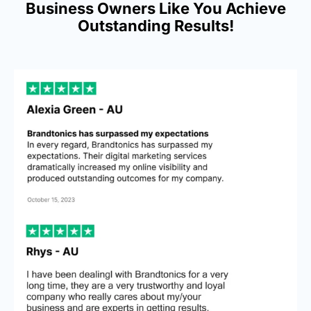
Business Owners Like You Achieve
Outstanding Results!