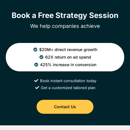
Book a Free Strategy Session
We help companies achieve
$20M+ direct revenue growth
62X return on ad spend
425% increase in conversion
Book instant consultation today
Get a customized tailored plan
Contact Us