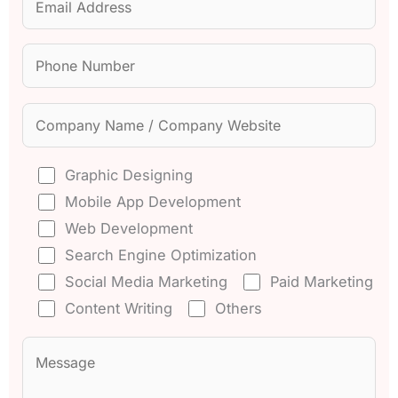
Graphic Designing
Mobile App Development
Web Development
Search Engine Optimization
Social Media Marketing
Paid Marketing
Content Writing
Others