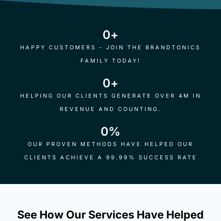
0
+
HAPPY CUSTOMERS - JOIN THE BRANDTONICS
FAMILY TODAY!
0
+
HELPING OUR CLIENTS GENERATE OVER 4M IN
REVENUE AND COUNTING.
0
%
OUR PROVEN METHODS HAVE HELPED OUR
CLIENTS ACHIEVE A 99.99% SUCCESS RATE
See How Our Services Have Helped