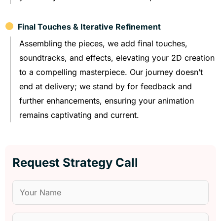
Final Touches & Iterative Refinement
Assembling the pieces, we add final touches,
soundtracks, and effects, elevating your 2D creation
to a compelling masterpiece. Our journey doesn’t
end at delivery; we stand by for feedback and
further enhancements, ensuring your animation
remains captivating and current.
Request Strategy Call