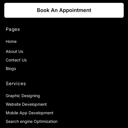
Book An Appointment
Pages
Home
About Us
Contact Us
Blogs
Services
Graphic Designing
Website Development
Mobile App Development
Search engine Optimization