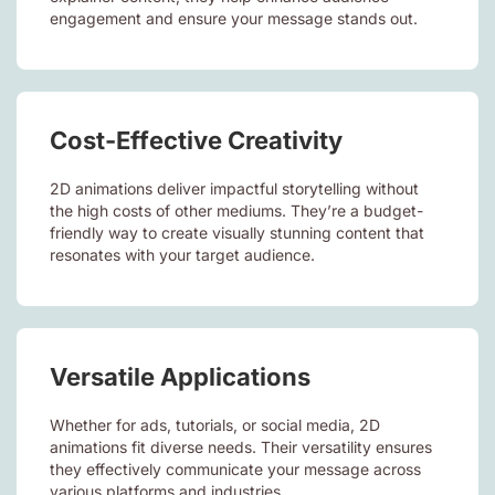
engagement and ensure your message stands out.
Cost-Effective Creativity
2D animations deliver impactful storytelling without
the high costs of other mediums. They’re a budget-
friendly way to create visually stunning content that
resonates with your target audience.
Versatile Applications
Whether for ads, tutorials, or social media, 2D
animations fit diverse needs. Their versatility ensures
they effectively communicate your message across
various platforms and industries.