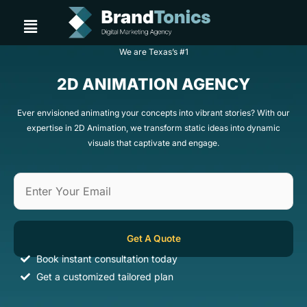
Skip
Menu
to
content
We are Texas’s #1
2D ANIMATION AGENCY
Ever envisioned animating your concepts into vibrant stories? With our
expertise in 2D Animation, we transform static ideas into dynamic
visuals that captivate and engage.
Book instant consultation today
Get a customized tailored plan