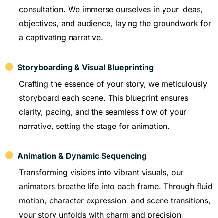
consultation. We immerse ourselves in your ideas,
objectives, and audience, laying the groundwork for
a captivating narrative.
Storyboarding & Visual Blueprinting
Crafting the essence of your story, we meticulously
storyboard each scene. This blueprint ensures
clarity, pacing, and the seamless flow of your
narrative, setting the stage for animation.
Animation & Dynamic Sequencing
Transforming visions into vibrant visuals, our
animators breathe life into each frame. Through fluid
motion, character expression, and scene transitions,
your story unfolds with charm and precision.