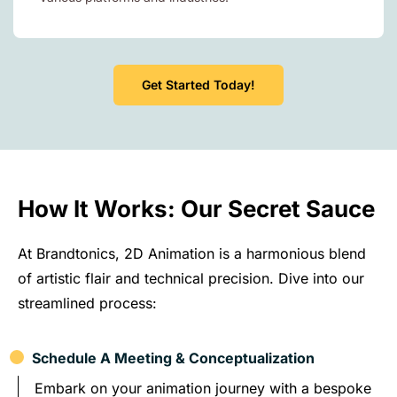
Get Started Today!
How It Works: Our Secret Sauce
At Brandtonics, 2D Animation is a harmonious blend
of artistic flair and technical precision. Dive into our
streamlined process:
Schedule A Meeting & Conceptualization
Embark on your animation journey with a bespoke