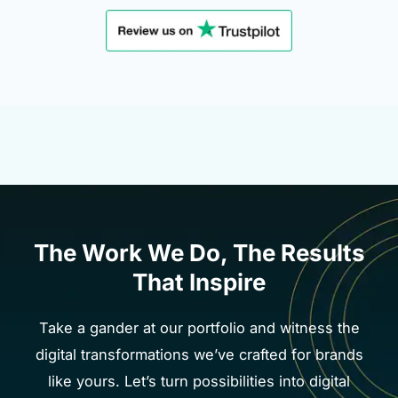
The Work We Do, The Results
That Inspire
Take a gander at our portfolio and witness the
digital transformations we’ve crafted for brands
like yours. Let’s turn possibilities into digital