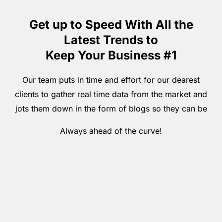
Get up to Speed With All the
Latest Trends to
Keep Your Business #1
Our team puts in time and effort for our dearest
clients to gather real time data from the market and
jots them down in the form of blogs so they can be
Always ahead of the curve!