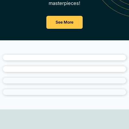
masterpieces!
See More