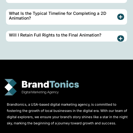
What Is the Typical Timeline for Completing a 2D
Animation?
Will I Retain Full Rights to the Final Animation?
Brandtonics, a USA-based digital marketing agency, is committed to
fostering the growth of local businesses in the digital era. With our team of
digital explorers, we ensure your brand’s story shines like a star in the night
sky, marking the beginning of a journey toward growth and success.