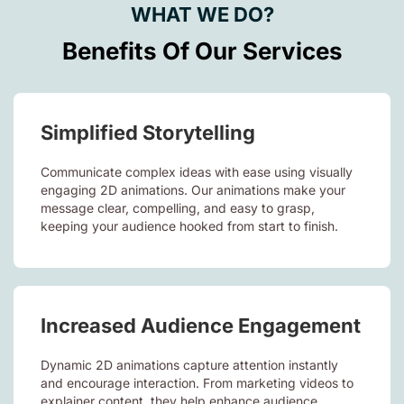
WHAT WE DO?
Benefits Of Our Services
Simplified Storytelling
Communicate complex ideas with ease using visually
engaging 2D animations. Our animations make your
message clear, compelling, and easy to grasp,
keeping your audience hooked from start to finish.
Increased Audience Engagement
Dynamic 2D animations capture attention instantly
and encourage interaction. From marketing videos to
explainer content, they help enhance audience