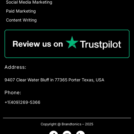
Social Media Marketing
Paid Marketing
Content Writing
Address:
9407 Clear Water Bluff in 77365 Porter Texas, USA
Phone:
+1(409)269-5366
Copyright @ Brandtonics – 2025
F
I
L