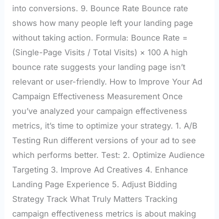
into conversions. 9. Bounce Rate Bounce rate
shows how many people left your landing page
without taking action. Formula: Bounce Rate =
(Single-Page Visits / Total Visits) × 100 A high
bounce rate suggests your landing page isn’t
relevant or user-friendly. How to Improve Your Ad
Campaign Effectiveness Measurement Once
you’ve analyzed your campaign effectiveness
metrics, it’s time to optimize your strategy. 1. A/B
Testing Run different versions of your ad to see
which performs better. Test: 2. Optimize Audience
Targeting 3. Improve Ad Creatives 4. Enhance
Landing Page Experience 5. Adjust Bidding
Strategy Track What Truly Matters Tracking
campaign effectiveness metrics is about making