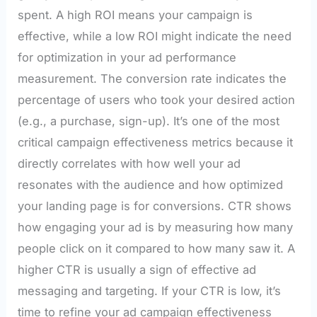
spent. A high ROI means your campaign is
effective, while a low ROI might indicate the need
for optimization in your ad performance
measurement. The conversion rate indicates the
percentage of users who took your desired action
(e.g., a purchase, sign-up). It’s one of the most
critical campaign effectiveness metrics because it
directly correlates with how well your ad
resonates with the audience and how optimized
your landing page is for conversions. CTR shows
how engaging your ad is by measuring how many
people click on it compared to how many saw it. A
higher CTR is usually a sign of effective ad
messaging and targeting. If your CTR is low, it’s
time to refine your ad campaign effectiveness