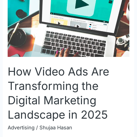
Ads
Are
Transforming
the
Digital
Marketing
Landscape
How Video Ads Are
in
2025
Transforming the
Digital Marketing
Landscape in 2025
Advertising
/
Shujaa Hasan