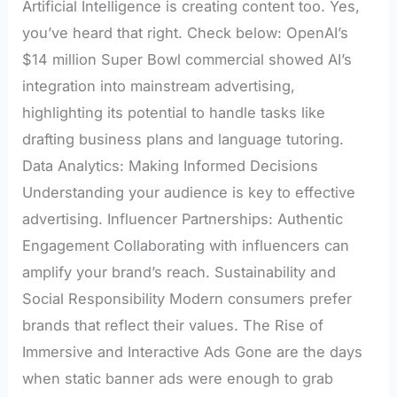
Artificial Intelligence is creating content too. Yes,
you’ve heard that right. Check below: OpenAI’s
$14 million Super Bowl commercial showed AI’s
integration into mainstream advertising,
highlighting its potential to handle tasks like
drafting business plans and language tutoring.
Data Analytics: Making Informed Decisions
Understanding your audience is key to effective
advertising. Influencer Partnerships: Authentic
Engagement Collaborating with influencers can
amplify your brand’s reach. Sustainability and
Social Responsibility Modern consumers prefer
brands that reflect their values. The Rise of
Immersive and Interactive Ads Gone are the days
when static banner ads were enough to grab