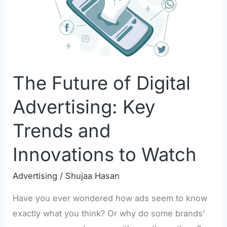
Advertising:
Key
Trends
and
Innovations
The Future of Digital
to
Watch
Advertising: Key
Trends and
Innovations to Watch
Advertising
/
Shujaa Hasan
Have you ever wondered how ads seem to know
exactly what you think? Or why do some brands’