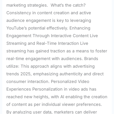
marketing strategies. What’s the catch?
Consistency in content creation and active
audience engagement is key to leveraging
YouTube’s potential effectively. Enhancing
Engagement Through Interactive Content Live
Streaming and Real-Time Interaction Live
streaming has gained traction as a means to foster
real-time engagement with audiences. Brands
utilize: This approach aligns with advertising
trends 2025, emphasizing authenticity and direct
consumer interaction. Personalized Video
Experiences Personalization in video ads has
reached new heights, with AI enabling the creation
of content as per individual viewer preferences.
By analyzing user data, marketers can deliver