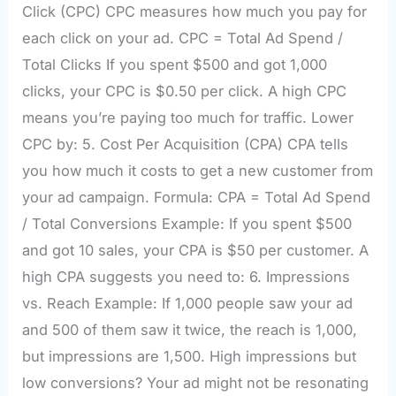
Click (CPC) CPC measures how much you pay for
each click on your ad. CPC = Total Ad Spend /
Total Clicks If you spent $500 and got 1,000
clicks, your CPC is $0.50 per click. A high CPC
means you’re paying too much for traffic. Lower
CPC by: 5. Cost Per Acquisition (CPA) CPA tells
you how much it costs to get a new customer from
your ad campaign. Formula: CPA = Total Ad Spend
/ Total Conversions Example: If you spent $500
and got 10 sales, your CPA is $50 per customer. A
high CPA suggests you need to: 6. Impressions
vs. Reach Example: If 1,000 people saw your ad
and 500 of them saw it twice, the reach is 1,000,
but impressions are 1,500. High impressions but
low conversions? Your ad might not be resonating