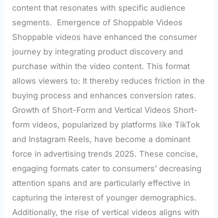
content that resonates with specific audience
segments. Emergence of Shoppable Videos
Shoppable videos have enhanced the consumer
journey by integrating product discovery and
purchase within the video content. This format
allows viewers to: It thereby reduces friction in the
buying process and enhances conversion rates.
Growth of Short-Form and Vertical Videos Short-
form videos, popularized by platforms like TikTok
and Instagram Reels, have become a dominant
force in advertising trends 2025. These concise,
engaging formats cater to consumers’ decreasing
attention spans and are particularly effective in
capturing the interest of younger demographics.
Additionally, the rise of vertical videos aligns with