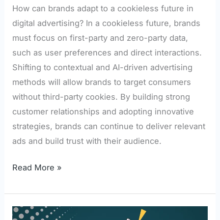
How can brands adapt to a cookieless future in
digital advertising? In a cookieless future, brands
must focus on first-party and zero-party data,
such as user preferences and direct interactions.
Shifting to contextual and AI-driven advertising
methods will allow brands to target consumers
without third-party cookies. By building strong
customer relationships and adopting innovative
strategies, brands can continue to deliver relevant
ads and build trust with their audience.
Read More »
How