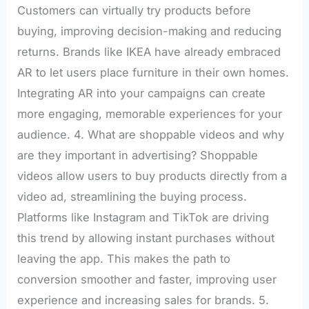
Customers can virtually try products before
buying, improving decision-making and reducing
returns. Brands like IKEA have already embraced
AR to let users place furniture in their own homes.
Integrating AR into your campaigns can create
more engaging, memorable experiences for your
audience. 4. What are shoppable videos and why
are they important in advertising? Shoppable
videos allow users to buy products directly from a
video ad, streamlining the buying process.
Platforms like Instagram and TikTok are driving
this trend by allowing instant purchases without
leaving the app. This makes the path to
conversion smoother and faster, improving user
experience and increasing sales for brands. 5.