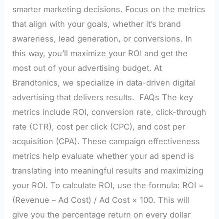
smarter marketing decisions. Focus on the metrics
that align with your goals, whether it’s brand
awareness, lead generation, or conversions. In
this way, you’ll maximize your ROI and get the
most out of your advertising budget. At
Brandtonics, we specialize in data-driven digital
advertising that delivers results. FAQs The key
metrics include ROI, conversion rate, click-through
rate (CTR), cost per click (CPC), and cost per
acquisition (CPA). These campaign effectiveness
metrics help evaluate whether your ad spend is
translating into meaningful results and maximizing
your ROI. To calculate ROI, use the formula: ROI =
(Revenue – Ad Cost) / Ad Cost × 100. This will
give you the percentage return on every dollar