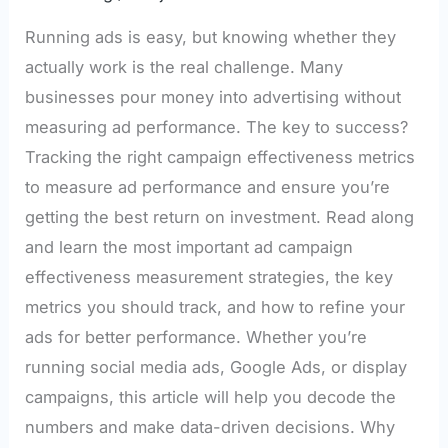
Running ads is easy, but knowing whether they
actually work is the real challenge. Many
businesses pour money into advertising without
measuring ad performance. The key to success?
Tracking the right campaign effectiveness metrics
to measure ad performance and ensure you’re
getting the best return on investment. Read along
and learn the most important ad campaign
effectiveness measurement strategies, the key
metrics you should track, and how to refine your
ads for better performance. Whether you’re
running social media ads, Google Ads, or display
campaigns, this article will help you decode the
numbers and make data-driven decisions. Why