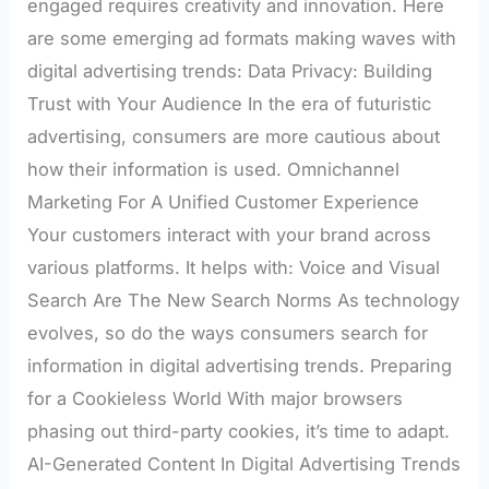
engaged requires creativity and innovation. Here
are some emerging ad formats making waves with
digital advertising trends: Data Privacy: Building
Trust with Your Audience In the era of futuristic
advertising, consumers are more cautious about
how their information is used. Omnichannel
Marketing For A Unified Customer Experience
Your customers interact with your brand across
various platforms. It helps with: Voice and Visual
Search Are The New Search Norms As technology
evolves, so do the ways consumers search for
information in digital advertising trends. Preparing
for a Cookieless World With major browsers
phasing out third-party cookies, it’s time to adapt.
AI-Generated Content In Digital Advertising Trends