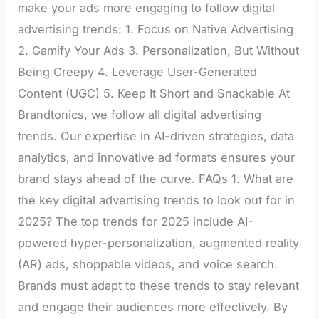
make your ads more engaging to follow digital
advertising trends: 1. Focus on Native Advertising
2. Gamify Your Ads 3. Personalization, But Without
Being Creepy 4. Leverage User-Generated
Content (UGC) 5. Keep It Short and Snackable At
Brandtonics, we follow all digital advertising
trends. Our expertise in AI-driven strategies, data
analytics, and innovative ad formats ensures your
brand stays ahead of the curve. FAQs 1. What are
the key digital advertising trends to look out for in
2025? The top trends for 2025 include AI-
powered hyper-personalization, augmented reality
(AR) ads, shoppable videos, and voice search.
Brands must adapt to these trends to stay relevant
and engage their audiences more effectively. By