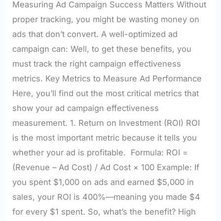
Measuring Ad Campaign Success Matters Without
proper tracking, you might be wasting money on
ads that don’t convert. A well-optimized ad
campaign can: Well, to get these benefits, you
must track the right campaign effectiveness
metrics. Key Metrics to Measure Ad Performance
Here, you’ll find out the most critical metrics that
show your ad campaign effectiveness
measurement. 1. Return on Investment (ROI) ROI
is the most important metric because it tells you
whether your ad is profitable. Formula: ROI =
(Revenue – Ad Cost) / Ad Cost × 100 Example: If
you spent $1,000 on ads and earned $5,000 in
sales, your ROI is 400%—meaning you made $4
for every $1 spent. So, what’s the benefit? High