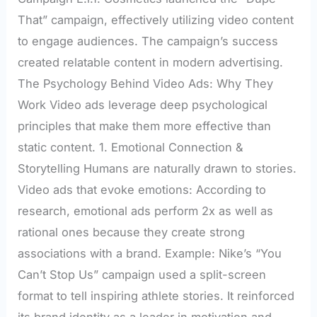
That” campaign, effectively utilizing video content
to engage audiences. The campaign’s success
created relatable content in modern advertising.
The Psychology Behind Video Ads: Why They
Work Video ads leverage deep psychological
principles that make them more effective than
static content. 1. Emotional Connection &
Storytelling Humans are naturally drawn to stories.
Video ads that evoke emotions: According to
research, emotional ads perform 2x as well as
rational ones because they create strong
associations with a brand. Example: Nike’s “You
Can’t Stop Us” campaign used a split-screen
format to tell inspiring athlete stories. It reinforced