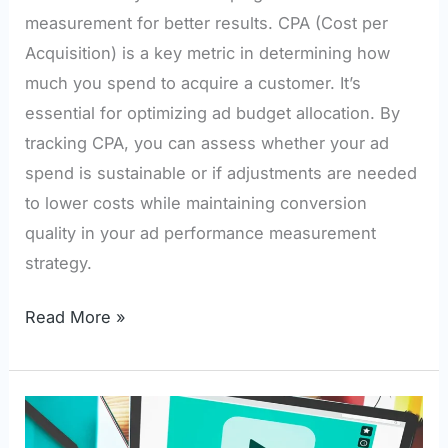
measurement for better results. CPA (Cost per
Acquisition) is a key metric in determining how
much you spend to acquire a customer. It’s
essential for optimizing ad budget allocation. By
tracking CPA, you can assess whether your ad
spend is sustainable or if adjustments are needed
to lower costs while maintaining conversion
quality in your ad performance measurement
strategy.
Read More »
How
Video