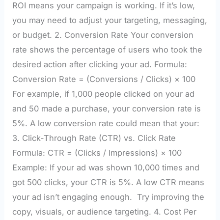
ROI means your campaign is working. If it’s low,
you may need to adjust your targeting, messaging,
or budget. 2. Conversion Rate Your conversion
rate shows the percentage of users who took the
desired action after clicking your ad. Formula:
Conversion Rate = (Conversions / Clicks) × 100
For example, if 1,000 people clicked on your ad
and 50 made a purchase, your conversion rate is
5%. A low conversion rate could mean that your:
3. Click-Through Rate (CTR) vs. Click Rate
Formula: CTR = (Clicks / Impressions) × 100
Example: If your ad was shown 10,000 times and
got 500 clicks, your CTR is 5%. A low CTR means
your ad isn’t engaging enough. Try improving the
copy, visuals, or audience targeting. 4. Cost Per