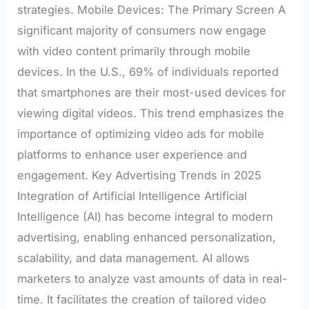
strategies. Mobile Devices: The Primary Screen A
significant majority of consumers now engage
with video content primarily through mobile
devices. In the U.S., 69% of individuals reported
that smartphones are their most-used devices for
viewing digital videos. This trend emphasizes the
importance of optimizing video ads for mobile
platforms to enhance user experience and
engagement. Key Advertising Trends in 2025
Integration of Artificial Intelligence Artificial
Intelligence (AI) has become integral to modern
advertising, enabling enhanced personalization,
scalability, and data management. AI allows
marketers to analyze vast amounts of data in real-
time. It facilitates the creation of tailored video