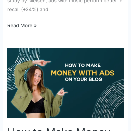
study by Nielsen, ads with music perform better in
recall (+24%) and
Read More »
How
to
Make
Money
With
Ads
on
Your
Blog