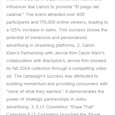
influencer Ibai Llanos to promote “El juego del
calamar.” The event attracted over 400
participants and 170,000 online viewers, leading to
a 125% increase in sales. This success shows the
potential of immersive and personalized
advertising in streaming platforms. 2. Calvin
Klein’s Partnership with Jennie Kim Calvin Klein’s
collaboration with Blackpink’s Jennie Kim showed
its fall 2024 collection through a compelling video
ad. The campaign’s success was attributed to
building momentum and providing consumers with
“more of what they wanted,”. It demonstrates the
power of strategic partnerships in video
advertising. 3. E.l.f. Cosmetics’ “Dupe That”
Campaign E.l.f. Cosmetics launched the “Dupe