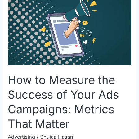
to
Measure
the
Success
of
Your
Ads
Campaigns:
How to Measure the
Metrics
That
Success of Your Ads
Matter
Campaigns: Metrics
That Matter
Advertising
/
Shujaa Hasan