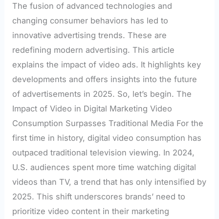
The fusion of advanced technologies and
changing consumer behaviors has led to
innovative advertising trends. These are
redefining modern advertising. This article
explains the impact of video ads. It highlights key
developments and offers insights into the future
of advertisements in 2025. So, let’s begin. The
Impact of Video in Digital Marketing Video
Consumption Surpasses Traditional Media For the
first time in history, digital video consumption has
outpaced traditional television viewing. In 2024,
U.S. audiences spent more time watching digital
videos than TV, a trend that has only intensified by
2025. This shift underscores brands’ need to
prioritize video content in their marketing