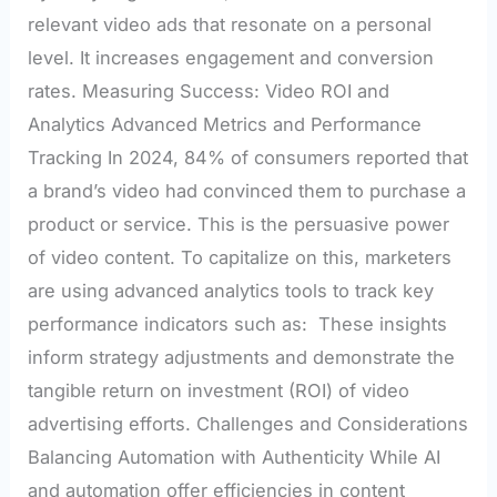
relevant video ads that resonate on a personal
level. It increases engagement and conversion
rates. Measuring Success: Video ROI and
Analytics Advanced Metrics and Performance
Tracking In 2024, 84% of consumers reported that
a brand’s video had convinced them to purchase a
product or service. This is the persuasive power
of video content. To capitalize on this, marketers
are using advanced analytics tools to track key
performance indicators such as: These insights
inform strategy adjustments and demonstrate the
tangible return on investment (ROI) of video
advertising efforts. Challenges and Considerations
Balancing Automation with Authenticity While AI
and automation offer efficiencies in content