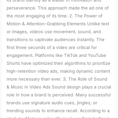
its brand identity as a leader in motivation and
perseverance. This approach made the ad one of
the most engaging of its time. 2. The Power of
Motion & Attention-Grabbing Elements Unlike text
or images, videos use movement, sound, and
transitions to captivate audiences instantly. The
first three seconds of a video are critical for
engagement. Platforms like TikTok and YouTube
Shorts have optimized their algorithms to prioritize
high-retention video ads, making dynamic content
more necessary than ever. 3. The Role of Sound
& Music in Video Ads Sound design plays a crucial
role in how a brand is perceived. Many successful
brands use signature audio cues, jingles, or
trending sounds to enhance recall. According to a