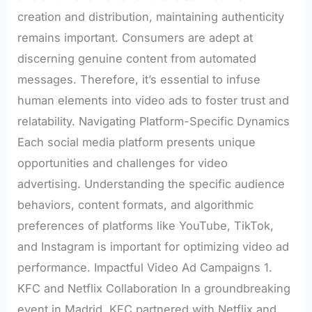
creation and distribution, maintaining authenticity
remains important. Consumers are adept at
discerning genuine content from automated
messages. Therefore, it’s essential to infuse
human elements into video ads to foster trust and
relatability. Navigating Platform-Specific Dynamics
Each social media platform presents unique
opportunities and challenges for video
advertising. Understanding the specific audience
behaviors, content formats, and algorithmic
preferences of platforms like YouTube, TikTok,
and Instagram is important for optimizing video ad
performance. Impactful Video Ad Campaigns 1.
KFC and Netflix Collaboration In a groundbreaking
event in Madrid, KFC partnered with Netflix and