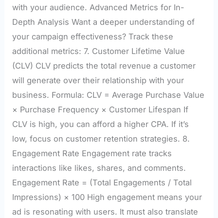
with your audience. Advanced Metrics for In-
Depth Analysis Want a deeper understanding of
your campaign effectiveness? Track these
additional metrics: 7. Customer Lifetime Value
(CLV) CLV predicts the total revenue a customer
will generate over their relationship with your
business. Formula: CLV = Average Purchase Value
× Purchase Frequency × Customer Lifespan If
CLV is high, you can afford a higher CPA. If it’s
low, focus on customer retention strategies. 8.
Engagement Rate Engagement rate tracks
interactions like likes, shares, and comments.
Engagement Rate = (Total Engagements / Total
Impressions) × 100 High engagement means your
ad is resonating with users. It must also translate