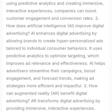
using predictive analytics and creating immersive,
interactive experiences, companies can boost
customer engagement and conversion rates. 2.
How does artificial intelligence (AI) improve digital
advertising? AI enhances digital advertising by
allowing brands to create hyper-personalized ads
tailored to individual consumer behaviors. It uses
predictive analytics to optimize targeting, which
improves ad relevance and effectiveness. AI helps
advertisers streamline their campaigns, boost
engagement, and forecast trends, making ad
strategies more efficient and impactful. 3. How
can augmented reality (AR) benefit digital
advertising? AR transforms digital advertising by
providing immersive, interactive experiences.