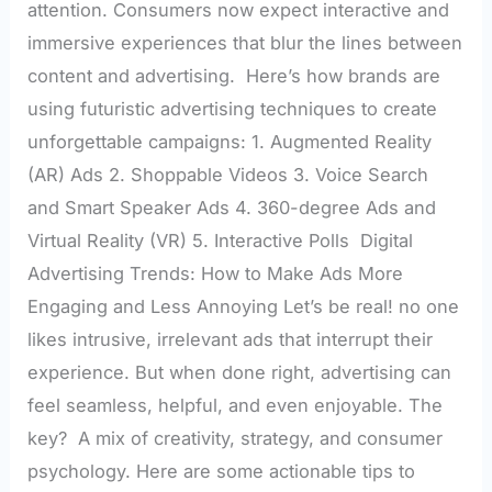
attention. Consumers now expect interactive and
immersive experiences that blur the lines between
content and advertising. Here’s how brands are
using futuristic advertising techniques to create
unforgettable campaigns: 1. Augmented Reality
(AR) Ads 2. Shoppable Videos 3. Voice Search
and Smart Speaker Ads 4. 360-degree Ads and
Virtual Reality (VR) 5. Interactive Polls Digital
Advertising Trends: How to Make Ads More
Engaging and Less Annoying Let’s be real! no one
likes intrusive, irrelevant ads that interrupt their
experience. But when done right, advertising can
feel seamless, helpful, and even enjoyable. The
key? A mix of creativity, strategy, and consumer
psychology. Here are some actionable tips to