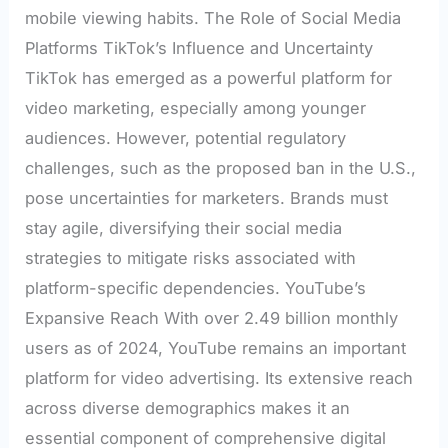
mobile viewing habits. The Role of Social Media
Platforms TikTok’s Influence and Uncertainty
TikTok has emerged as a powerful platform for
video marketing, especially among younger
audiences. However, potential regulatory
challenges, such as the proposed ban in the U.S.,
pose uncertainties for marketers. Brands must
stay agile, diversifying their social media
strategies to mitigate risks associated with
platform-specific dependencies. YouTube’s
Expansive Reach With over 2.49 billion monthly
users as of 2024, YouTube remains an important
platform for video advertising. Its extensive reach
across diverse demographics makes it an
essential component of comprehensive digital