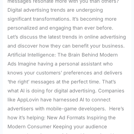
messages resonate more with you than others?
Digital advertising trends are undergoing
significant transformations. It’s becoming more
personalized and engaging than ever before.
Let’s discuss the latest trends in online advertising
and discover how they can benefit your business.
Artificial Intelligence: The Brain Behind Modern
Ads Imagine having a personal assistant who
knows your customers’ preferences and delivers
‘the right’ messages at the perfect time. That’s
what AI is doing for digital advertising. Companies
like AppLovin have harnessed AI to connect
advertisers with mobile-game developers. Here’s
how it’s helping: New Ad Formats Inspiring the
Modern Consumer Keeping your audience