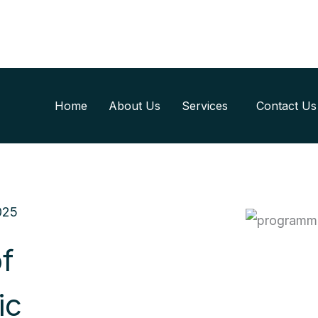
Home
About Us
Services
Contact Us
025
f
ic