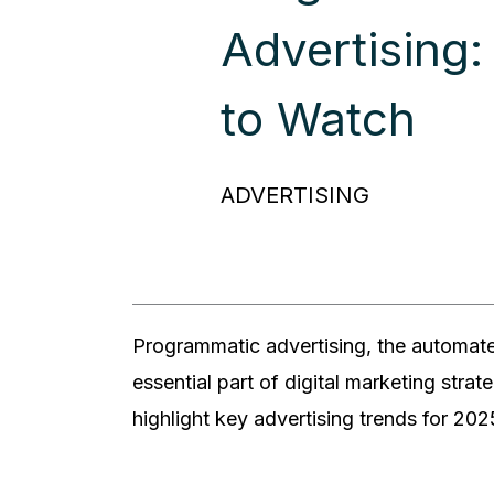
Advertising:
to Watch
ADVERTISING
Programmatic advertising, the automate
essential part of digital marketing strat
highlight key advertising trends for 2025