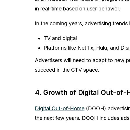
in real-time based on user behavior.
In the coming years, advertising trends
TV and digital
Platforms like Netflix, Hulu, and D
Advertisers will need to adapt to new 
succeed in the CTV space.
4. Growth of Digital Out-of
Digital Out-of-Home
(DOOH) advertising
the next few years. DOOH includes ads