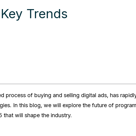
 Key Trends
d process of buying and selling digital ads, has rapi
egies. In this blog, we will explore the future of progr
 that will shape the industry.