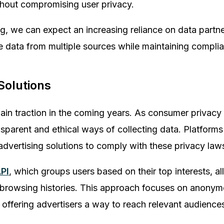
thout compromising user privacy.
ng, we can expect an increasing reliance on data partn
 data from multiple sources while maintaining complia
 Solutions
to gain traction in the coming years. As consumer privac
sparent and ethical ways of collecting data. Platforms
vertising solutions to comply with these privacy law
PI
, which groups users based on their top interests, al
ed browsing histories. This approach focuses on anony
ill offering advertisers a way to reach relevant audience