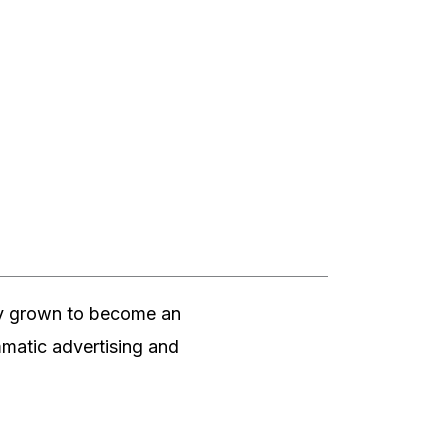
dly grown to become an
ammatic advertising and