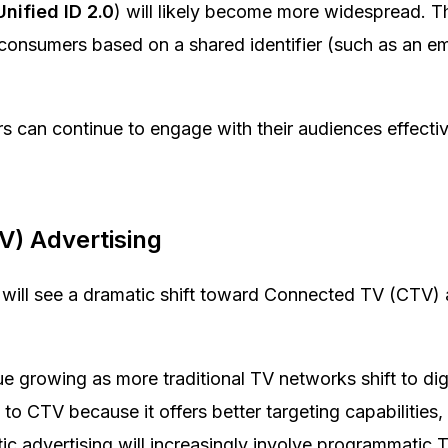
Unified ID 2.0
) will likely become more widespread. 
consumers based on a shared identifier (such as an em
sers can continue to engage with their audiences effecti
V) Advertising
 will see a dramatic shift toward Connected TV (CTV)
 growing as more traditional TV networks shift to digi
to CTV because it offers better targeting capabilities, 
ic advertising will increasingly involve programmatic 