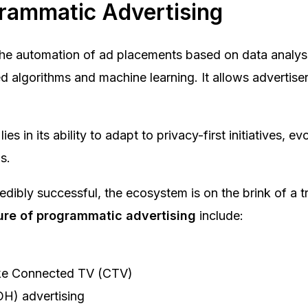
grammatic Advertising
he automation of ad placements based on data analysis
 algorithms and machine learning. It allows advertisers
es in its ability to adapt to privacy-first initiatives, 
s.
dibly successful, the ecosystem is on the brink of a 
ure of programmatic advertising
include:
like Connected TV (CTV)
OH) advertising