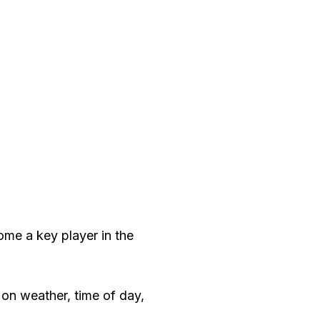
me a key player in the
 on weather, time of day,