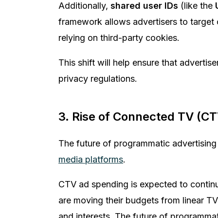
Additionally,
shared user IDs
(like the
framework allows advertisers to target 
relying on third-party cookies.
This shift will help ensure that adverti
privacy regulations.
3. Rise of Connected TV (CT
The future of programmatic advertising
media platforms
.
CTV ad spending is expected to continue
are moving their budgets from linear TV 
and interests. The future of programmat