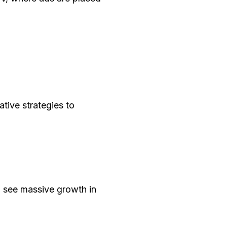
tive strategies to
l see massive growth in