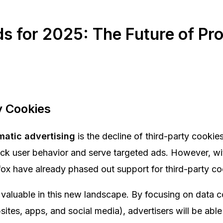
ds for 2025: The Future of P
y Cookies
matic advertising
is the decline of third-party cookies
rack user behavior and serve targeted ads. However, w
fox have already phased out support for third-party c
valuable in this new landscape. By focusing on data co
tes, apps, and social media), advertisers will be able