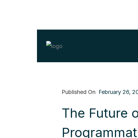
Published On
February 26, 2
The Future o
Programmat