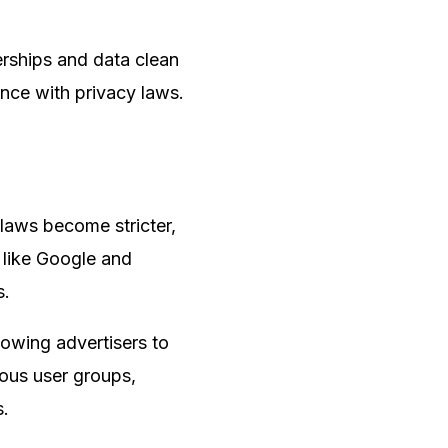
erships and data clean
nce with privacy laws.
y laws become stricter,
 like Google and
s.
lowing advertisers to
mous user groups,
s.