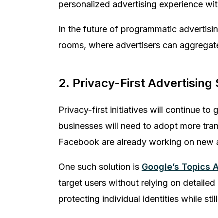
personalized advertising experience wi
In the future of programmatic advertisi
rooms, where advertisers can aggregate
2. Privacy-First Advertising
Privacy-first initiatives will continue 
businesses will need to adopt more tran
Facebook are already working on new ad
One such solution is
Google’s Topics A
target users without relying on detail
protecting individual identities while st