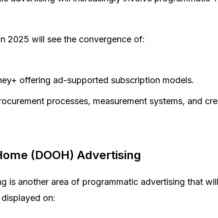
 in 2025 will see the convergence of:
isney+ offering ad-supported subscription models.
procurement processes, measurement systems, and crea
-Home (DOOH) Advertising
 is another area of programmatic advertising that wil
 displayed on: