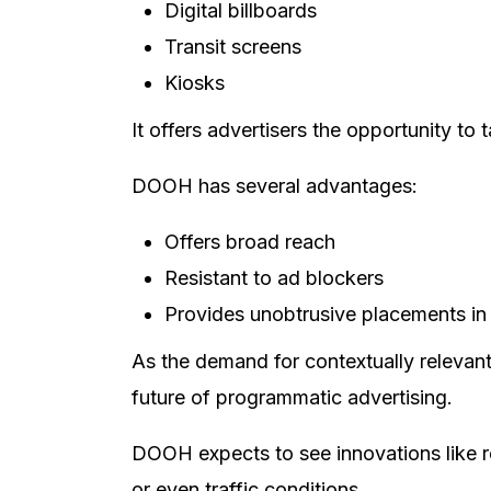
Digital billboards
Transit screens
Kiosks
It offers advertisers the opportunity to
DOOH has several advantages:
Offers broad reach
Resistant to ad blockers
Provides unobtrusive placements in 
As the demand for contextually relevan
future of programmatic advertising.
DOOH expects to see innovations like re
or even traffic conditions.