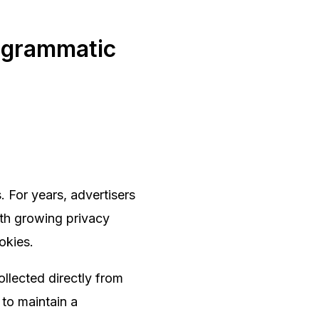
rogrammatic
. For years, advertisers
ith growing privacy
ookies.
llected directly from
 to maintain a