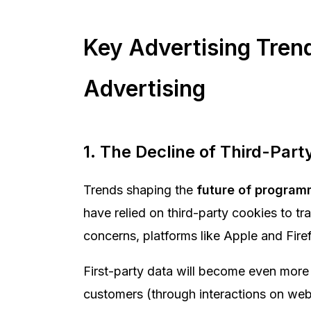
Key Advertising Tren
Advertising
1. The Decline of Third-Part
Trends shaping the
future of program
have relied on third-party cookies to t
concerns, platforms like Apple and Fire
First-party data will become even more 
customers (through interactions on websi