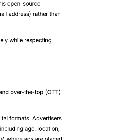
This open-source
ail address) rather than
vely while respecting
 and over-the-top (OTT)
tal formats. Advertisers
including age, location,
TV, where ads are placed