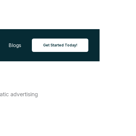
Blogs
Get Started Today!