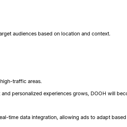
 target audiences based on location and context.
high-traffic areas.
t and personalized experiences grows, DOOH will beco
al-time data integration, allowing ads to adapt based