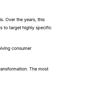
. Over the years, this
 to target highly specific
evolving consumer
transformation. The most