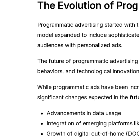
The Evolution of Pro
Programmatic advertising started with t
model expanded to include sophisticated
audiences with personalized ads.
The future of programmatic advertising li
behaviors, and technological innovation
While programmatic ads have been incre
significant changes expected in the
fut
Advancements in data usage
Integration of emerging platforms 
Growth of digital out-of-home (DO